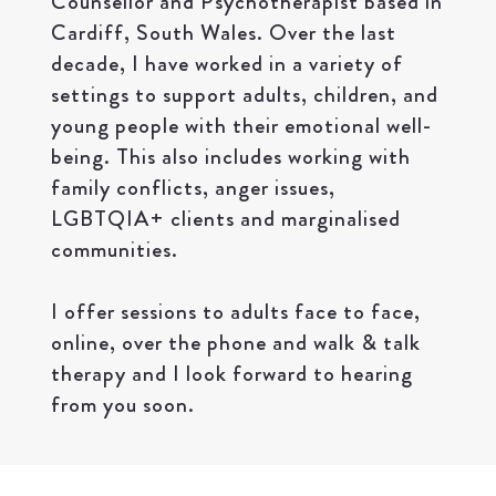
Counsellor and Psychotherapist based in
Cardiff, South Wales. Over the last
decade, I have worked in a variety of
settings to support adults, children, and
young people with their emotional well-
being. This also includes working with
family conflicts, anger issues,
LGBTQIA+ clients and marginalised
communities.
I offer sessions to adults face to face,
online, over the phone and walk & talk
therapy and I look forward to hearing
from you soon.