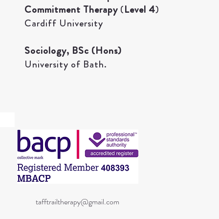
Commitment Therapy
(
Level 4
)
Cardiff University​
Sociology, BSc (Hons)
University of Bath.
07494840967
tafftrailtherapy@gmail.com