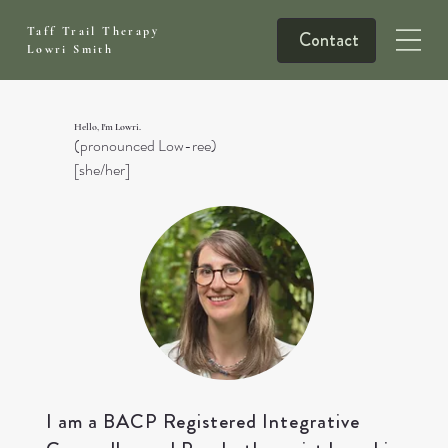
Taff Trail Therapy
Contact
Lowri Smith
Hello, I'm Lowri.
(pronounced Low-ree)
[she/her]
I am a BACP Registered Integrative