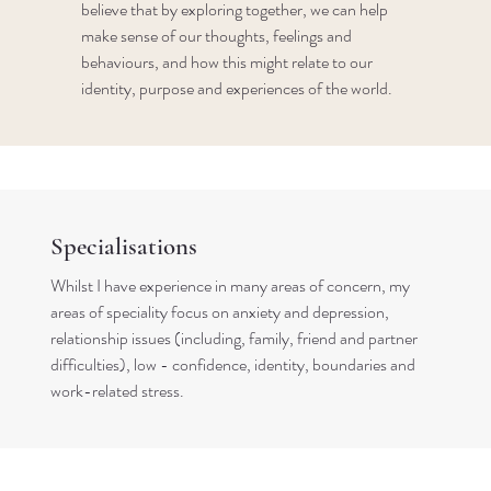
believe that by exploring together, we can help
make sense of our thoughts, feelings and
behaviours, and how this might relate to our
identity, purpose and experiences of the world.
Specialisations
Whilst I have experience in many areas of concern, my
areas of speciality focus on anxiety and depression,
relationship issues (including, family, friend and partner
difficulties), low - confidence, identity, boundaries and
work-related stress.