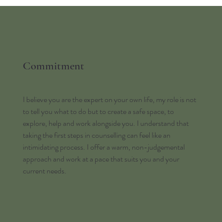
Commitment
I believe you are the expert on your own life, my role is not
to tell you what to do but to create a safe space, to
explore, help and work alongside you. I understand that
taking the first steps in counselling can feel like an
intimidating process. I offer a warm, non-judgemental
approach and work at a pace that suits you and your
current needs.​