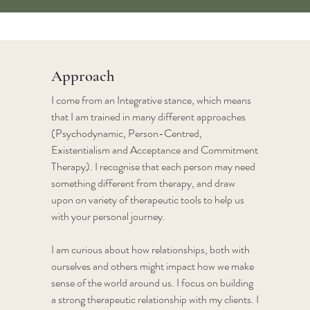
Approach
I come from an Integrative stance, which means
that I am trained in many different approaches
(Psychodynamic, Person-Centred,
Existentialism and Acceptance and Commitment
Therapy).​ I recognise that each person may need
something different from therapy, and draw
upon on variety of therapeutic tools to help us
with your personal journey. ​
I am curious about how relationships, both with
ourselves and others might impact how we make
sense of the world around us. I focus on building
a strong therapeutic relationship with my clients. I