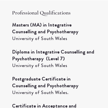
Professional Qualifications
Masters (MA) in Integrative
Counselling and Psychotherapy
University of South Wales
Diploma in Integrative Counselling and
Psychotherapy (Level 7)
University of South Wales
Postgraduate Certificate in
Counselling and Psychotherapy
University of South Wales.​
Certificate in Acceptance and